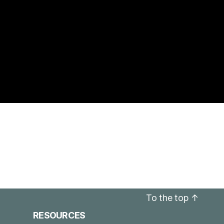
To the top
↑
RESOURCES