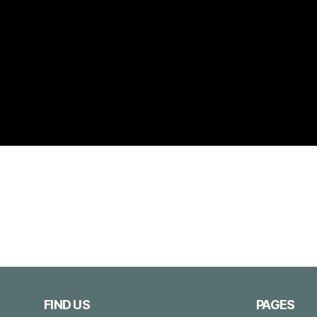
FIND US
PAGES