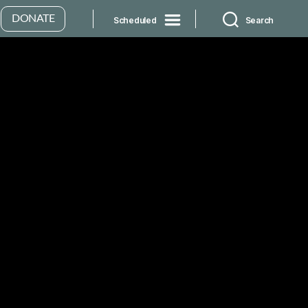
DONATE
Scheduled
Search