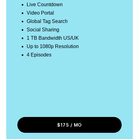
Live Countdown
Video Portal
Global Tag Search
Social Sharing
1 TB Bandwidth US/UK
Up to 1080p Resolution
4 Episodes
$175 / MO