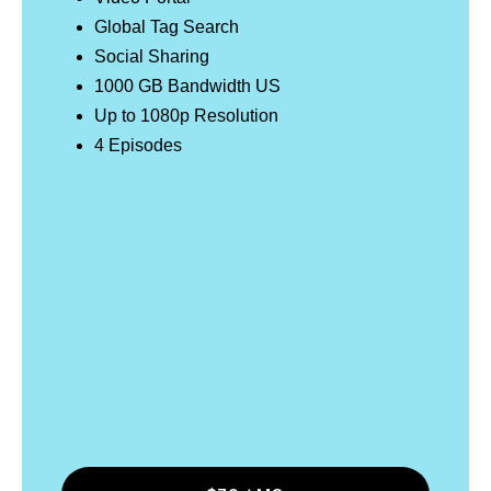
Global Tag Search
Social Sharing
1000 GB Bandwidth US
Up to 1080p Resolution
4 Episodes