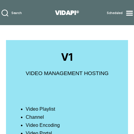
VIDAPI®
Search
Scheduled
V1
VIDEO MANAGEMENT HOSTING
Video Playlist
Channel
Video Encoding
Video Portal