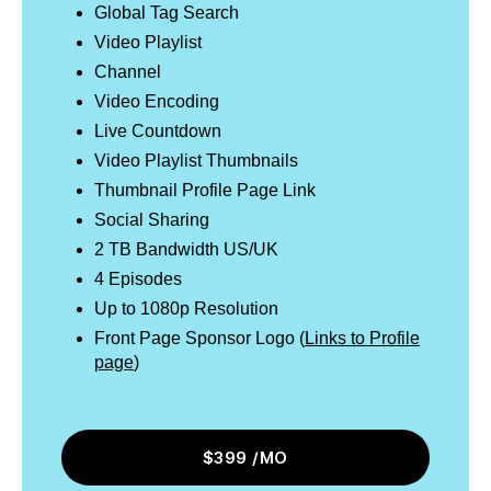
Global Tag Search
Video Playlist
Channel
Video Encoding
Live Countdown
Video Playlist Thumbnails
Thumbnail Profile Page Link
Social Sharing
2 TB Bandwidth US/UK
4 Episodes
Up to 1080p Resolution
Front Page Sponsor Logo (
Links to Profile
page
)
$399 /MO