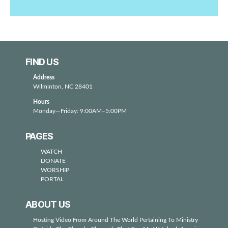
FIND US
Address
Wilminton, NC 28401
Hours
Monday—Friday: 9:00AM–5:00PM
PAGES
WATCH
DONATE
WORSHIP
PORTAL
ABOUT US
Hosting Video From Around The World Pertaining To Ministry