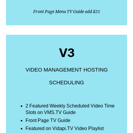
Front Page Menu TV Guide add $25
V3
VIDEO MANAGEMENT HOSTING
SCHEDULING
2 Featured Weekly Scheduled Video Time
Slots on VMS.TV Guide
Front Page TV Guide
Featured on Vidapi.TV Video Playlist