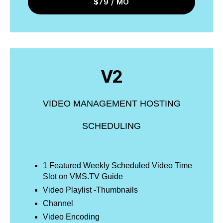
$79 / MO
V2
VIDEO MANAGEMENT HOSTING
SCHEDULING
1 Featured Weekly Scheduled Video Time
Slot on VMS.TV Guide
Video Playlist -Thumbnails
Channel
Video Encoding